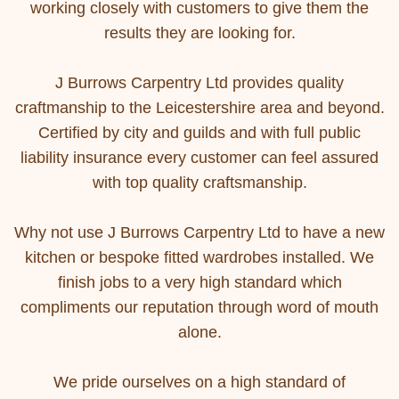
working closely with customers to give them the
results they are looking for.
J Burrows Carpentry Ltd provides quality
craftmanship to the Leicestershire area and beyond.
Certified by city and guilds and with full public
liability insurance every customer can feel assured
with top quality craftsmanship.
Why not use J Burrows Carpentry Ltd to have a new
kitchen or bespoke fitted wardrobes installed. We
finish jobs to a very high standard which
compliments our reputation through word of mouth
alone.
We pride ourselves on a high standard of