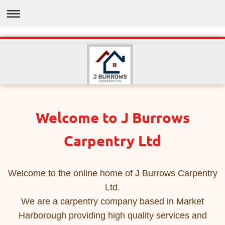
Welcome to J Burrows
Carpentry Ltd
Welcome to the online home of J Burrows Carpentry
Ltd.
We are a carpentry company based in Market
Harborough providing high quality services and